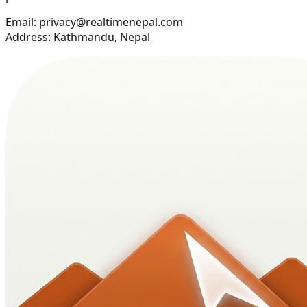
Email: privacy@realtimenepal.com
Address: Kathmandu, Nepal