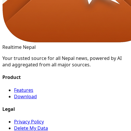
Realtime Nepal
Your trusted source for all Nepal news, powered by AI
and aggregated from all major sources.
Product
Features
Download
Legal
Privacy Policy
Delete My Data