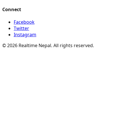
Connect
Facebook
Twitter
Instagram
© 2026 Realtime Nepal. All rights reserved.