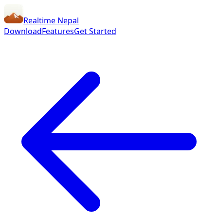
Realtime Nepal
Download
Features
Get Started