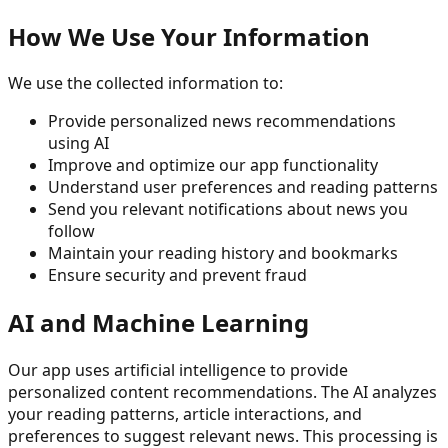
How We Use Your Information
We use the collected information to:
Provide personalized news recommendations
using AI
Improve and optimize our app functionality
Understand user preferences and reading patterns
Send you relevant notifications about news you
follow
Maintain your reading history and bookmarks
Ensure security and prevent fraud
AI and Machine Learning
Our app uses artificial intelligence to provide
personalized content recommendations. The AI analyzes
your reading patterns, article interactions, and
preferences to suggest relevant news. This processing is