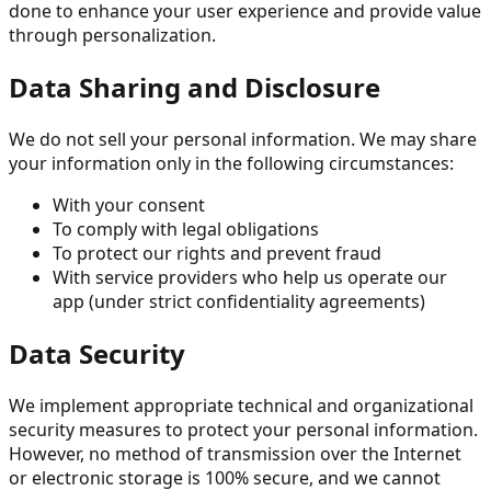
done to enhance your user experience and provide value
through personalization.
Data Sharing and Disclosure
We do not sell your personal information. We may share
your information only in the following circumstances:
With your consent
To comply with legal obligations
To protect our rights and prevent fraud
With service providers who help us operate our
app (under strict confidentiality agreements)
Data Security
We implement appropriate technical and organizational
security measures to protect your personal information.
However, no method of transmission over the Internet
or electronic storage is 100% secure, and we cannot