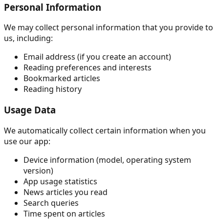
Personal Information
We may collect personal information that you provide to
us, including:
Email address (if you create an account)
Reading preferences and interests
Bookmarked articles
Reading history
Usage Data
We automatically collect certain information when you
use our app:
Device information (model, operating system
version)
App usage statistics
News articles you read
Search queries
Time spent on articles