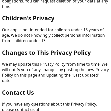
obligations. You can request deletion of your data at any
time.
Children's Privacy
Our app is not intended for children under 13 years of
age. We do not knowingly collect personal information
from children under 13.
Changes to This Privacy Policy
We may update this Privacy Policy from time to time. We
will notify you of any changes by posting the new Privacy
Policy on this page and updating the "Last updated"
date.
Contact Us
If you have any questions about this Privacy Policy,
please contact us at: