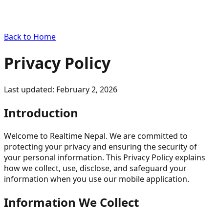
Back to Home
Privacy Policy
Last updated: February 2, 2026
Introduction
Welcome to Realtime Nepal. We are committed to
protecting your privacy and ensuring the security of
your personal information. This Privacy Policy explains
how we collect, use, disclose, and safeguard your
information when you use our mobile application.
Information We Collect