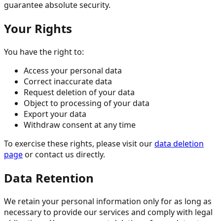
guarantee absolute security.
Your Rights
You have the right to:
Access your personal data
Correct inaccurate data
Request deletion of your data
Object to processing of your data
Export your data
Withdraw consent at any time
To exercise these rights, please visit our
data deletion
page
or contact us directly.
Data Retention
We retain your personal information only for as long as
necessary to provide our services and comply with legal